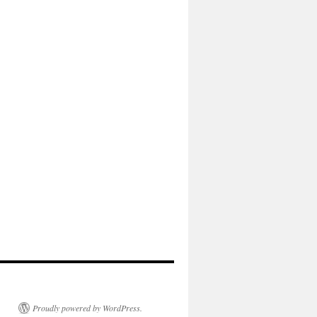
Proudly powered by WordPress.