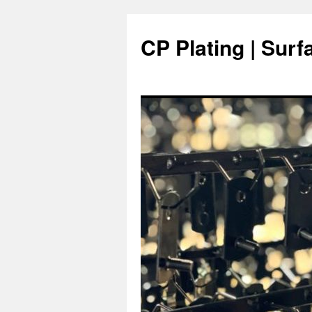
Skip
to
CP Plating | Surf
content