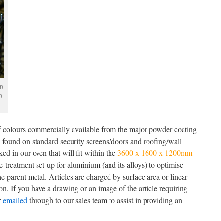
en
n
of colours commercially available from the major powder coating
e found on standard security screens/doors and roofing/wall
ed in our oven that will fit within the
3600 x 1600 x 1200mm
-treatment set-up for aluminium (and its alloys) to optimise
e parent metal. Articles are charged by surface area or linear
n. If you have a drawing or an image of the article requiring
r
emailed
through to our sales team to assist in providing an