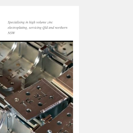
Specialising in high volume zinc
electroplating, servicing Qld and northern
NSW