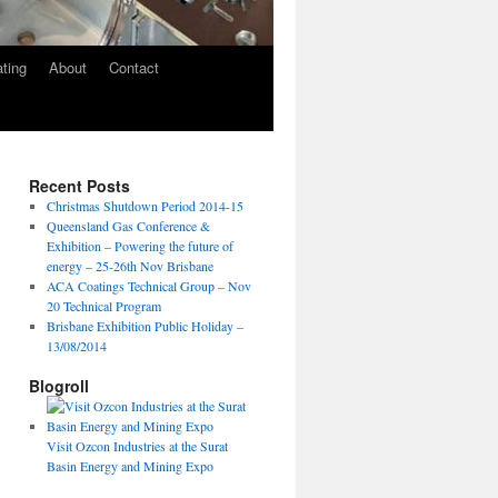
ating
About
Contact
Recent Posts
Christmas Shutdown Period 2014-15
Queensland Gas Conference &
Exhibition – Powering the future of
energy – 25-26th Nov Brisbane
ACA Coatings Technical Group – Nov
20 Technical Program
Brisbane Exhibition Public Holiday –
13/08/2014
Blogroll
Visit Ozcon Industries at the Surat
Basin Energy and Mining Expo