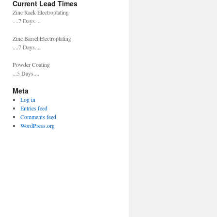
Current Lead Times
Zinc Rack Electroplating
....7 Days....
Zinc Barrel Electroplating
....7 Days....
Powder Coating
...5 Days....
Meta
Log in
Entries feed
Comments feed
WordPress.org