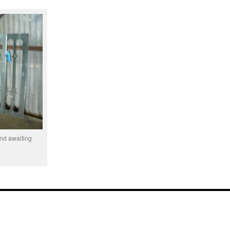
and awaiting