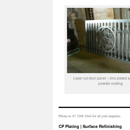
Laser cut door panel – zinc plated 
powder coating
Phone us 07 3268 3044 for all your inquiries.
CP Plating | Surface Refinishing