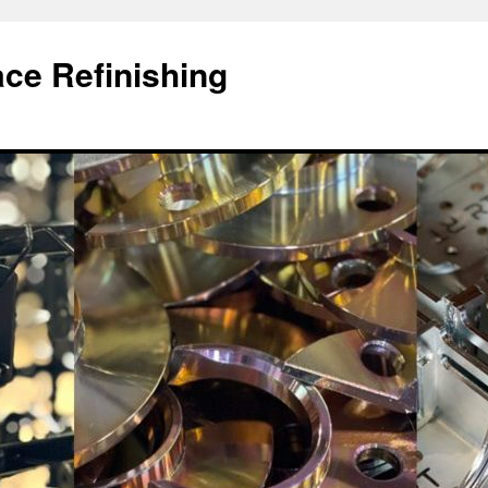
ace Refinishing