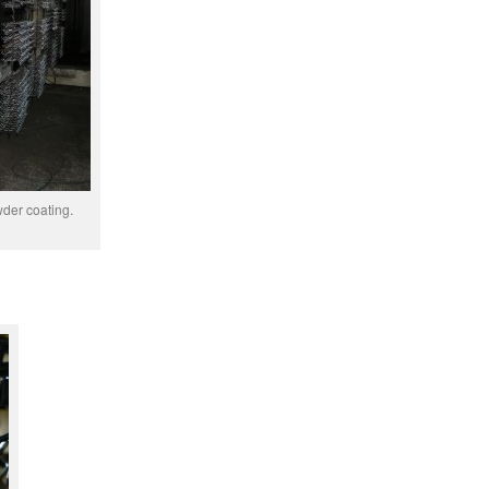
wder coating.