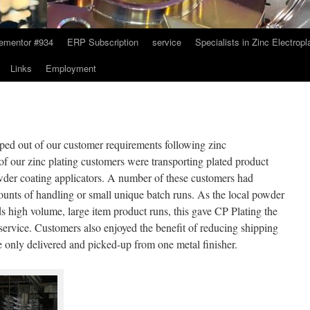
ementor #934
ERP Subscription
service
Specialists in Zinc Electropl
Links
Employment
ped out of our customer requirements following zinc
of our zinc plating customers were transporting plated product
wder coating applicators. A number of these customers had
mounts of handling or small unique batch runs. As the local powder
 high volume, large item product runs, this gave CP Plating the
e service. Customers also enjoyed the benefit of reducing shipping
e only delivered and picked-up from one metal finisher.