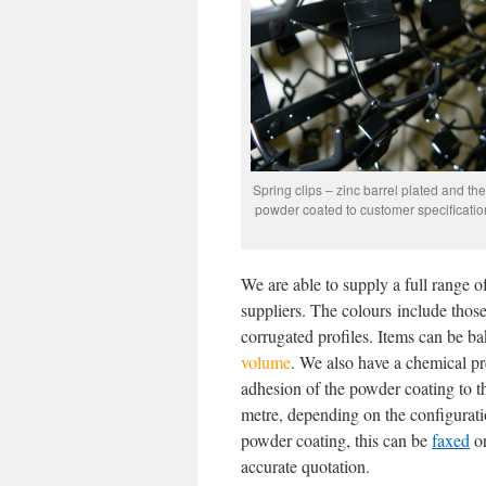
Spring clips – zinc barrel plated and th
powder coated to customer specificatio
We are able to supply a full range 
suppliers. The colours include thos
corrugated profiles. Items can be bak
volume
. We also have a chemical pre
adhesion of the powder coating to th
metre, depending on the configuratio
powder coating, this can be
faxed
o
accurate quotation.