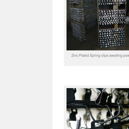
Zinc Plated Spring clips awaiting po