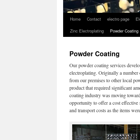
Home
Contact
electro page
El
Zinc Electroplating
Powder Coating
Powder Coating
Our powder coating services develo
electroplating. Originally a number 
from our premises to other local po
product that required significant a
coating industry was moving towards
opportunity to offer a cost effectiv
and transport costs as the items wer