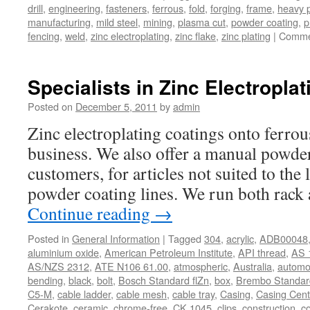
drill
,
engineering
,
fasteners
,
ferrous
,
fold
,
forging
,
frame
,
heavy p
manufacturing
,
mild steel
,
mining
,
plasma cut
,
powder coating
,
p
fencing
,
weld
,
zinc electroplating
,
zinc flake
,
zinc plating
|
Comme
Specialists in Zinc Electroplat
Posted on
December 5, 2011
by
admin
Zinc electroplating coatings onto ferrous
business. We also offer a manual powder
customers, for articles not suited to the
powder coating lines. We run both rack
Continue reading
→
Posted in
General Information
|
Tagged
304
,
acrylic
,
ADB00048
aluminium oxide
,
American Petroleum Institute
,
API thread
,
AS 
AS/NZS 2312
,
ATE N106 61.00
,
atmospheric
,
Australia
,
automo
bending
,
black
,
bolt
,
Bosch Standard flZn
,
box
,
Brembo Standard
C5-M
,
cable ladder
,
cable mesh
,
cable tray
,
Casing
,
Casing Cent
Cerakote
,
ceramic
,
chrome-free
,
CK 1045
,
clips
,
construction
,
co