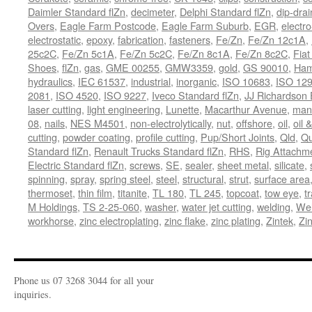
Daimler Standard flZn
,
decimeter
,
Delphi Standard flZn
,
dip-drai
Overs
,
Eagle Farm Postcode
,
Eagle Farm Suburb
,
EGR
,
electro
electrostatic
,
epoxy
,
fabrication
,
fasteners
,
Fe/Zn
,
Fe/Zn 12c1A
,
25c2C
,
Fe/Zn 5c1A
,
Fe/Zn 5c2C
,
Fe/Zn 8c1A
,
Fe/Zn 8c2C
,
Fiat
Shoes
,
flZn
,
gas
,
GME 00255
,
GMW3359
,
gold
,
GS 90010
,
Ham
hydraulics
,
IEC 61537
,
industrial
,
inorganic
,
ISO 10683
,
ISO 12
2081
,
ISO 4520
,
ISO 9227
,
Iveco Standard flZn
,
JJ Richardson 
laser cutting
,
light engineering
,
Lunette
,
Macarthur Avenue
,
manu
08
,
nails
,
NES M4501
,
non-electrolytically
,
nut
,
offshore
,
oil
,
oil 
cutting
,
powder coating
,
profile cutting
,
Pup/Short Joints
,
Qld
,
Qu
Standard flZn
,
Renault Trucks Standard flZn
,
RHS
,
Rig Attachm
Electric Standard flZn
,
screws
,
SE
,
sealer
,
sheet metal
,
silicate
,
spinning
,
spray
,
spring steel
,
steel
,
structural
,
strut
,
surface area
thermoset
,
thin film
,
titanite
,
TL 180
,
TL 245
,
topcoat
,
tow eye
,
t
M Holdings
,
TS 2-25-060
,
washer
,
water jet cutting
,
welding
,
Wel
workhorse
,
zinc electroplating
,
zinc flake
,
zinc plating
,
Zintek
,
Zi
Phone us 07 3268 3044 for all your
inquiries.