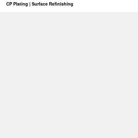
CP Plating | Surface Refinishing