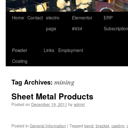
Home
Contact
electro
Elementor
ERP
page
#934
Subscriptio
Powder
Links
Employment
Coating
mining
Tag Archives:
Sheet Metal Products
Posted on
December 19, 2011
by
admin
Posted in
General Information
|
Tagged
bend
,
bracket
,
casting
,