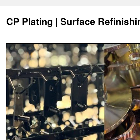
Skip
to
CP Plating | Surface Refinishi
content