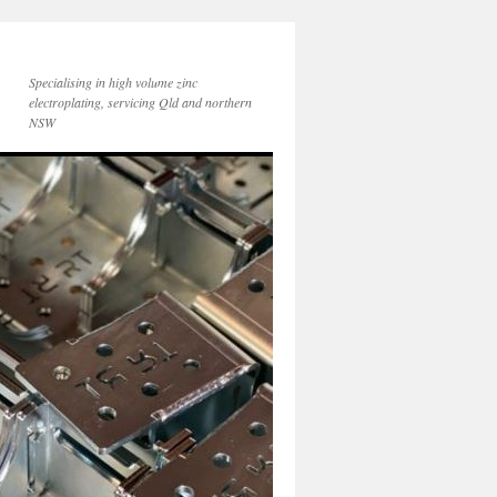
Specialising in high volume zinc
electroplating, servicing Qld and northern
NSW