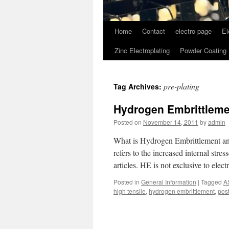
Home
Contact
electro page
El
Zinc Electroplating
Powder Coating
pre-plating
Tag Archives:
Hydrogen Embrittlemen
Posted on
November 14, 2011
by
admin
What is Hydrogen Embrittlement an
refers to the increased internal stre
articles. HE is not exclusive to elec
Posted in
General Information
|
Tagged
A
high tensile
,
hydrogen embrittlement
,
post