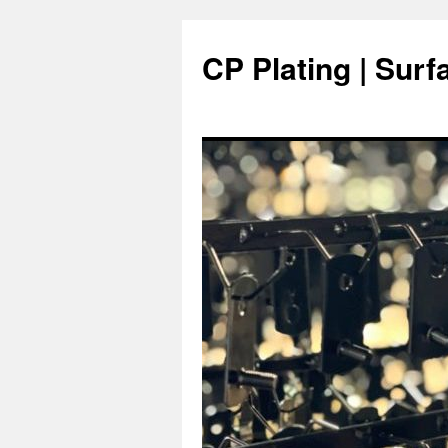
Skip
to
CP Plating | Surf
content