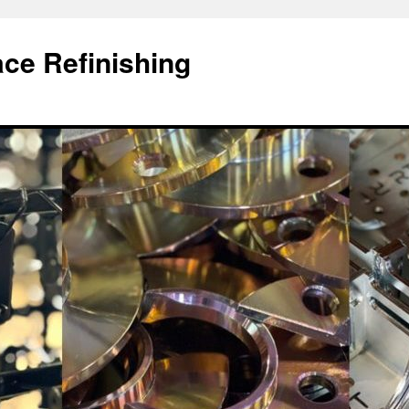
ace Refinishing