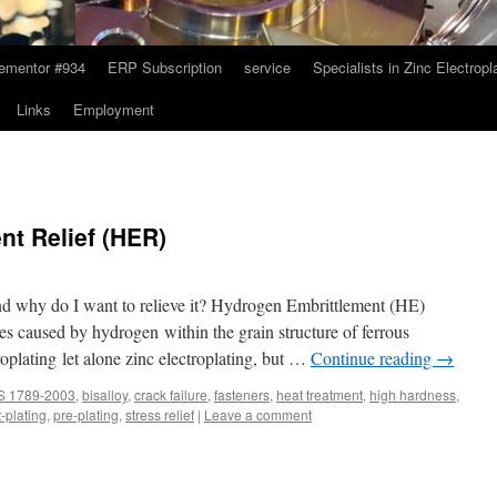
ementor #934
ERP Subscription
service
Specialists in Zinc Electropl
Links
Employment
t Relief (HER)
d why do I want to relieve it? Hydrogen Embrittlement (HE)
sses caused by hydrogen within the grain structure of ferrous
troplating let alone zinc electroplating, but …
Continue reading
→
S 1789-2003
,
bisalloy
,
crack failure
,
fasteners
,
heat treatment
,
high hardness
,
-plating
,
pre-plating
,
stress relief
|
Leave a comment