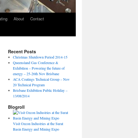
ating
About
Contact
Recent Posts
Christmas Shutdown Period 2014-15
Queensland Gas Conference &
Exhibition – Powering the future of
energy – 25-26th Nov Brisbane
ACA Coatings Technical Group – Nov
20 Technical Program
Brisbane Exhibition Public Holiday –
13/08/2014
Blogroll
Visit Ozcon Industries at the Surat
Basin Energy and Mining Expo