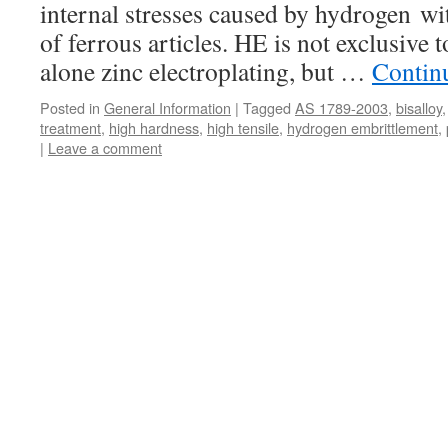
internal stresses caused by hydrogen wit
of ferrous articles. HE is not exclusive t
alone zinc electroplating, but …
Contin
Posted in
General Information
|
Tagged
AS 1789-2003
,
bisalloy
treatment
,
high hardness
,
high tensile
,
hydrogen embrittlement
,
|
Leave a comment