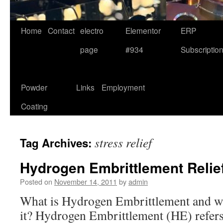
Home
Contact
electro
Elementor
ERP
page
#934
Subscriptio
Powder
Links
Employment
Coating
stress relief
Tag Archives:
Hydrogen Embrittlement Relie
Posted on
November 14, 2011
by
admin
What is Hydrogen Embrittlement and why
it? Hydrogen Embrittlement (HE) refers 