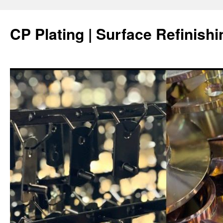
Skip
to
CP Plating | Surface Refinishi
content