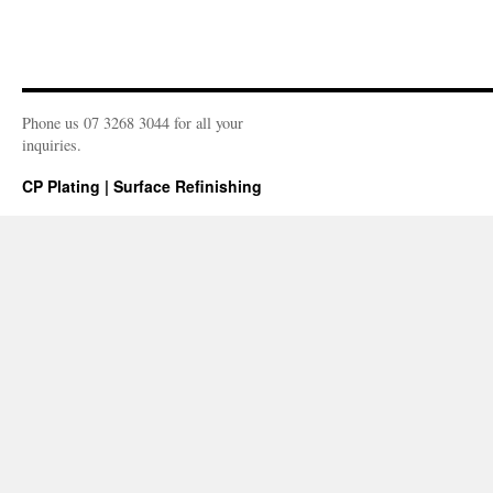
Phone us 07 3268 3044 for all your
inquiries.
CP Plating | Surface Refinishing