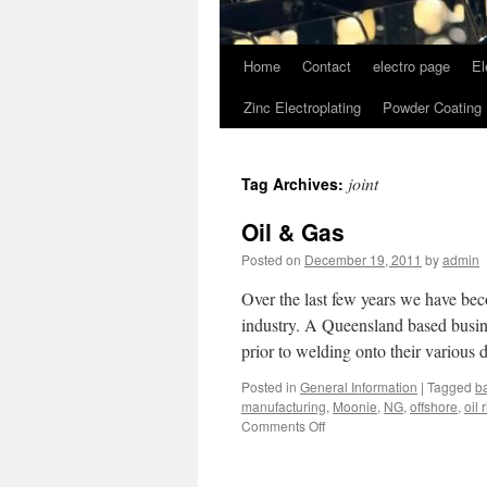
Home
Contact
electro page
El
Zinc Electroplating
Powder Coating
joint
Tag Archives:
Oil & Gas
Posted on
December 19, 2011
by
admin
Over the last few years we have be
industry. A Queensland based busine
prior to welding onto their various
Posted in
General Information
|
Tagged
b
manufacturing
,
Moonie
,
NG
,
offshore
,
oil 
on
Comments Off
Oil
&
Gas