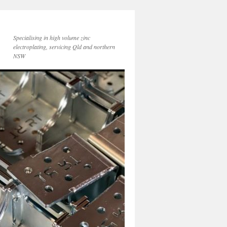
Specialising in high volume zinc
electroplating, servicing Qld and northern
NSW