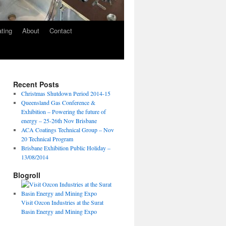
ating
About
Contact
Recent Posts
Christmas Shutdown Period 2014-15
Queensland Gas Conference &
Exhibition – Powering the future of
energy – 25-26th Nov Brisbane
ACA Coatings Technical Group – Nov
20 Technical Program
Brisbane Exhibition Public Holiday –
13/08/2014
Blogroll
Visit Ozcon Industries at the Surat
Basin Energy and Mining Expo