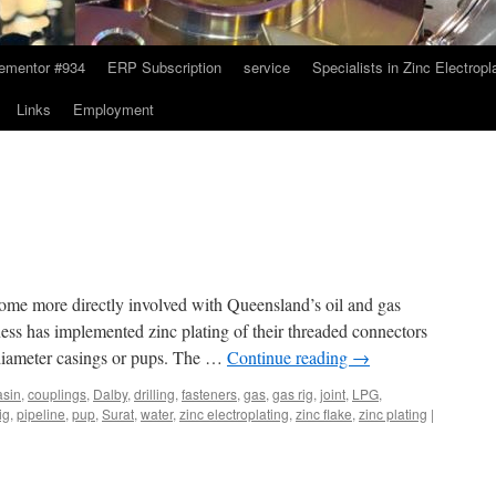
ementor #934
ERP Subscription
service
Specialists in Zinc Electropl
Links
Employment
come more directly involved with Queensland’s oil and gas
ss has implemented zinc plating of their threaded connectors
 diameter casings or pups. The …
Continue reading
→
asin
,
couplings
,
Dalby
,
drilling
,
fasteners
,
gas
,
gas rig
,
joint
,
LPG
,
rig
,
pipeline
,
pup
,
Surat
,
water
,
zinc electroplating
,
zinc flake
,
zinc plating
|