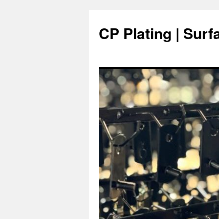
Skip
to
CP Plating | Surf
content