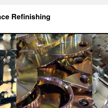
ace Refinishing