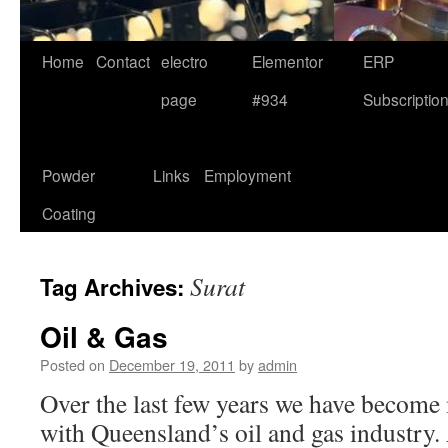
Home
Contact
electro
Elementor
ERP
page
#934
Subscriptio
Powder
Links
Employment
Coating
Surat
Tag Archives:
Oil & Gas
Posted on
December 19, 2011
by
admin
Over the last few years we have become 
with Queensland’s oil and gas industry