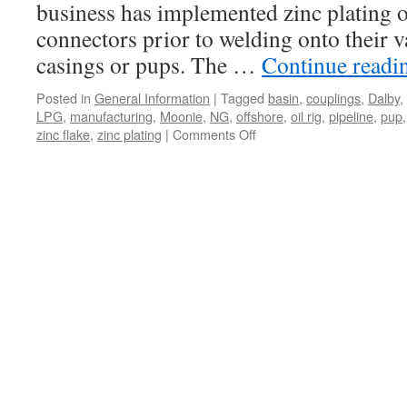
business has implemented zinc plating o
connectors prior to welding onto their 
casings or pups. The …
Continue read
Posted in
General Information
|
Tagged
basin
,
couplings
,
Dalby
,
LPG
,
manufacturing
,
Moonie
,
NG
,
offshore
,
oil rig
,
pipeline
,
pup
on
zinc flake
,
zinc plating
|
Comments Off
Oil
&
Gas