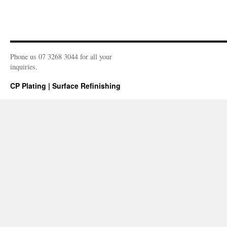
Phone us 07 3268 3044 for all your
inquiries.
CP Plating | Surface Refinishing