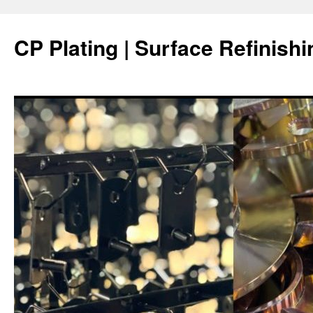
Skip
to
CP Plating | Surface Refinishi
content