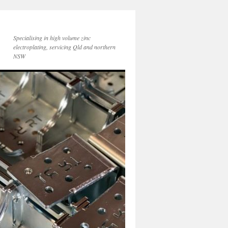
Specialising in high volume zinc
electroplating, servicing Qld and northern
NSW