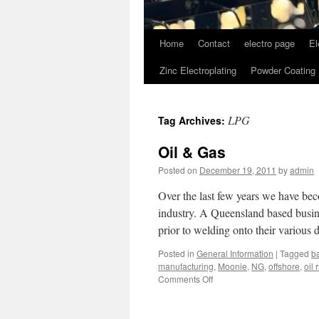
Home
Contact
electro page
El
Zinc Electroplating
Powder Coating
LPG
Tag Archives:
Oil & Gas
Posted on
December 19, 2011
by
admin
Over the last few years we have be
industry. A Queensland based busine
prior to welding onto their various
Posted in
General Information
|
Tagged
b
manufacturing
,
Moonie
,
NG
,
offshore
,
oil 
on
Comments Off
Oil
&
Gas