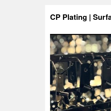
Skip
to
CP Plating | Surf
content