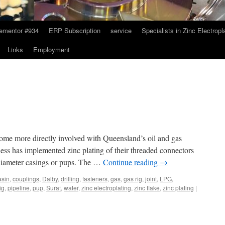
ementor #934
ERP Subscription
service
Specialists in Zinc Electropl
Links
Employment
come more directly involved with Queensland’s oil and gas
ss has implemented zinc plating of their threaded connectors
 diameter casings or pups. The …
Continue reading
→
asin
,
couplings
,
Dalby
,
drilling
,
fasteners
,
gas
,
gas rig
,
joint
,
LPG
,
rig
,
pipeline
,
pup
,
Surat
,
water
,
zinc electroplating
,
zinc flake
,
zinc plating
|