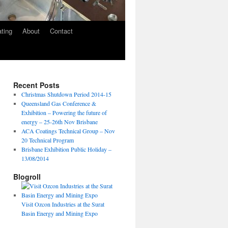
ating
About
Contact
Recent Posts
Christmas Shutdown Period 2014-15
Queensland Gas Conference &
Exhibition – Powering the future of
energy – 25-26th Nov Brisbane
ACA Coatings Technical Group – Nov
20 Technical Program
Brisbane Exhibition Public Holiday –
13/08/2014
Blogroll
Visit Ozcon Industries at the Surat
Basin Energy and Mining Expo