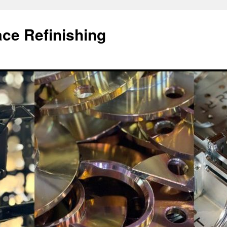
ace Refinishing